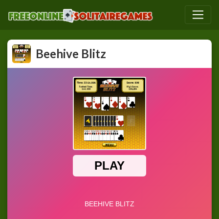
Beehive Blitz