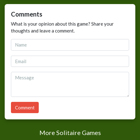
Comments
What is your opinion about this game? Share your
thoughts and leave a comment.
Comment
More Solitaire Games