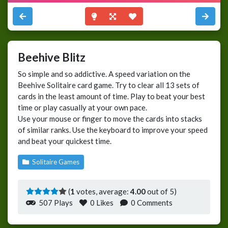
Beehive Blitz
So simple and so addictive. A speed variation on the
Beehive Solitaire card game. Try to clear all 13 sets of
cards in the least amount of time. Play to beat your best
time or play casually at your own pace.
Use your mouse or finger to move the cards into stacks
of similar ranks. Use the keyboard to improve your speed
and beat your quickest time.
Solitaire Games
(
1
votes, average:
4.00
out of 5)
507 Plays
0
Likes
0 Comments