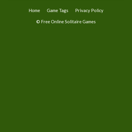
Home
Game Tags
Privacy Policy
© Free Online Solitaire Games