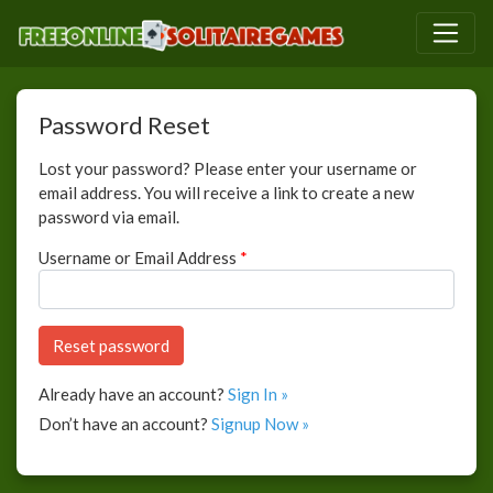
Password Reset
Lost your password? Please enter your username or
email address. You will receive a link to create a new
password via email.
Username or Email Address
*
Already have an account?
Sign In »
Don’t have an account?
Signup Now »