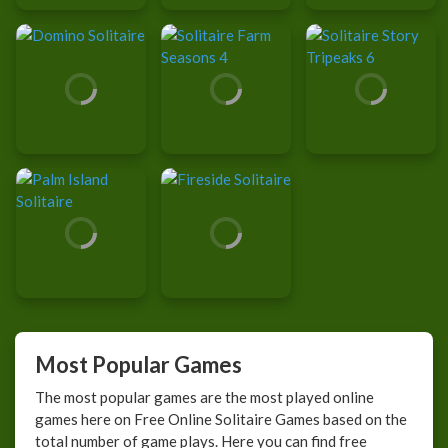
Most Popular Games
The most popular games are the most played online
games here on Free Online Solitaire Games based on the
total number of game plays. Here you can find free