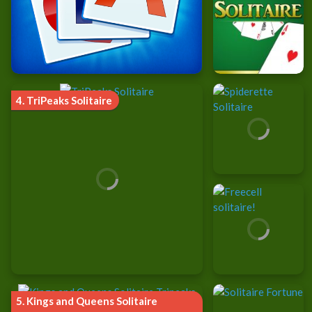
4.
TriPeaks Solitaire
5.
Kings and Queens Solitaire