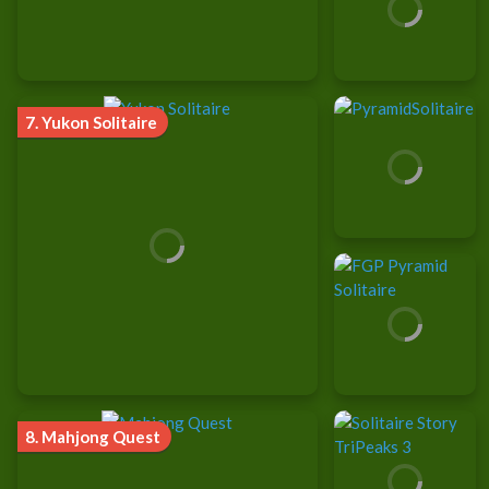
7.
Yukon Solitaire
8.
Mahjong Quest