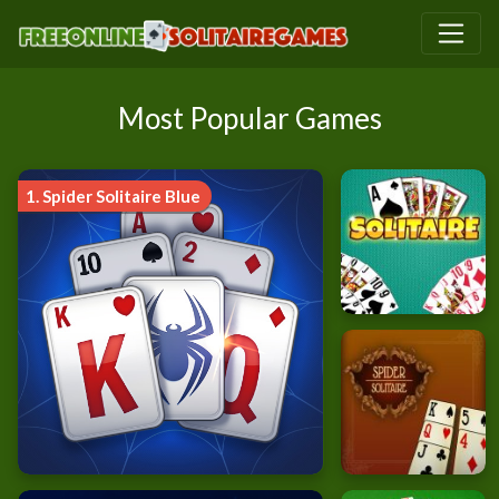
Most Popular Games
1.
Spider Solitaire Blue