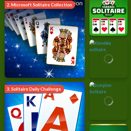
2.
Microsoft Solitaire Collection
3.
Solitaire Daily Challenge