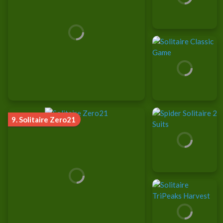
9.
Solitaire Zero21