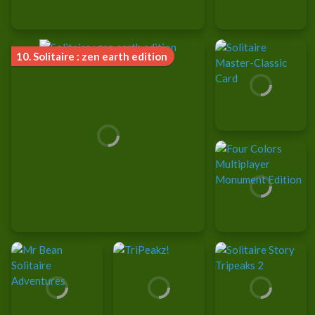
10.
Solitaire : zen earth edition