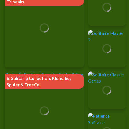
Tripeaks
6.
Solitaire Collection: Klondike,
Spider & FreeCell