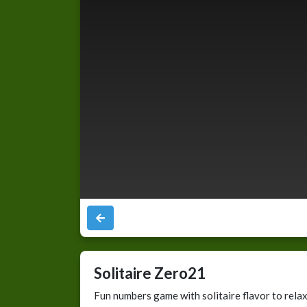
Solitaire Zero21
Fun numbers game with solitaire flavor to rela