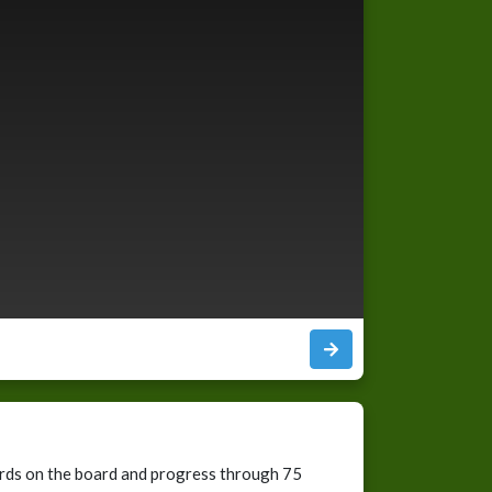
cards on the board and progress through 75