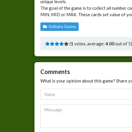
unique levels.
The goal of the game is to collect all number c
MIN, MID or MAX. These cards set value of yo
Solitaire Games
(
1
votes, average:
4.00
out of 5
Comments
What is your opinion about this game? Share y