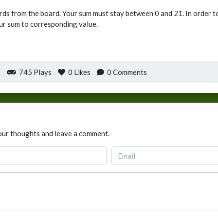
ards from the board. Your sum must stay between 0 and 21. In order to
ur sum to corresponding value.
)
745 Plays
0
Likes
0 Comments
our thoughts and leave a comment.