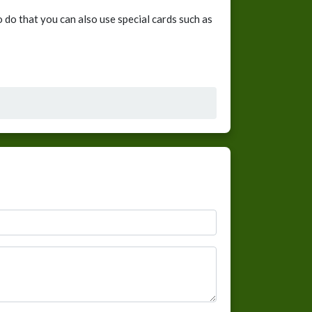
 do that you can also use special cards such as