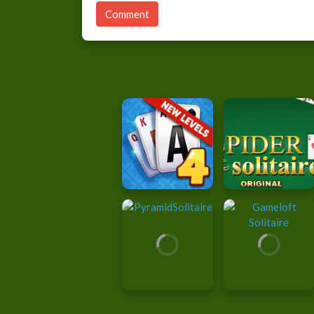
Comment