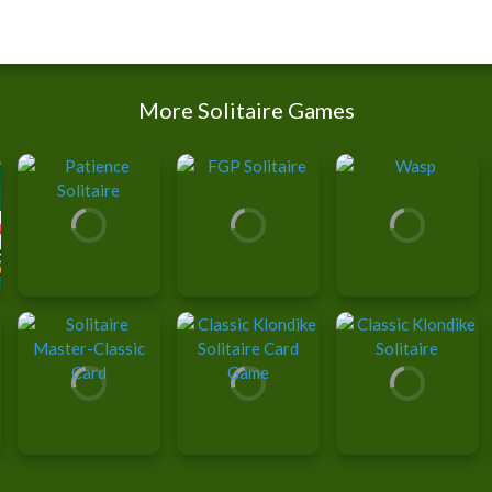
More Solitaire Games