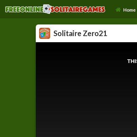
Home
Solitaire Zero21