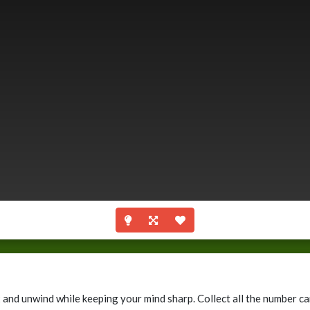
x and unwind while keeping your mind sharp. Collect all the number 