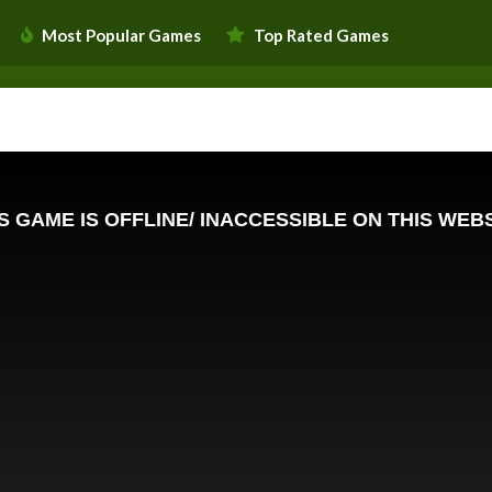
Most Popular Games
Top Rated Games