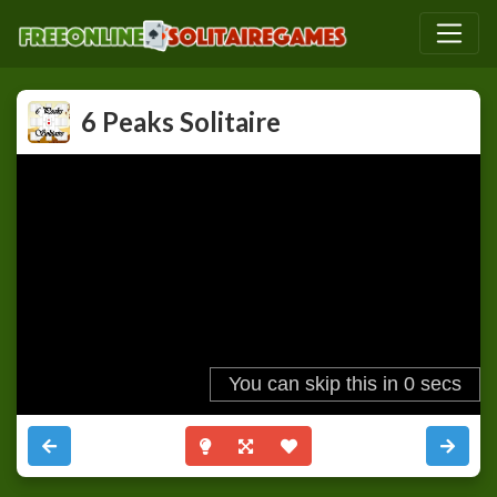
6 Peaks Solitaire