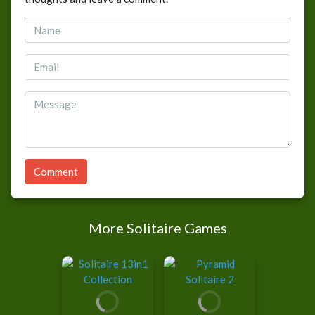
Comment
More Solitaire Games