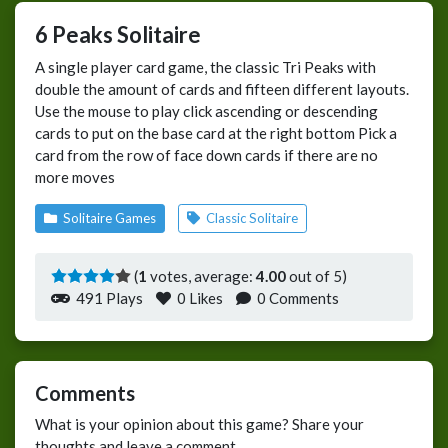
6 Peaks Solitaire
A single player card game, the classic Tri Peaks with
double the amount of cards and fifteen different layouts.
Use the mouse to play click ascending or descending
cards to put on the base card at the right bottom Pick a
card from the row of face down cards if there are no
more moves
Solitaire Games
Classic Solitaire
(
1
votes, average:
4.00
out of 5)
491 Plays
0
Likes
0 Comments
Comments
What is your opinion about this game? Share your
thoughts and leave a comment.