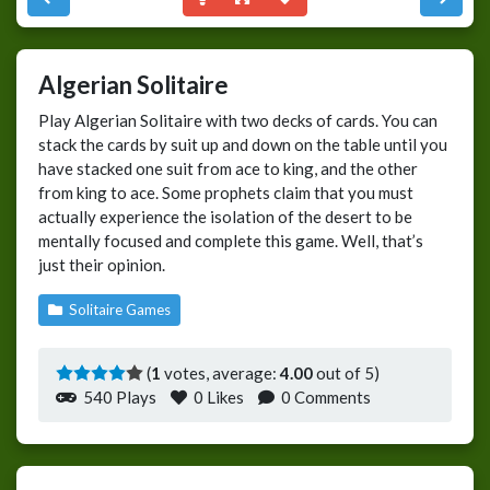
Algerian Solitaire
Play Algerian Solitaire with two decks of cards. You can
stack the cards by suit up and down on the table until you
have stacked one suit from ace to king, and the other
from king to ace. Some prophets claim that you must
actually experience the isolation of the desert to be
mentally focused and complete this game. Well, that’s
just their opinion.
Solitaire Games
(
1
votes, average:
4.00
out of 5)
540 Plays
0
Likes
0 Comments