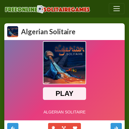
Algerian Solitaire