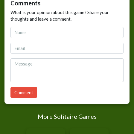
Comments
What is your opinion about this game? Share your
thoughts and leave a comment.
Comment
More Solitaire Games