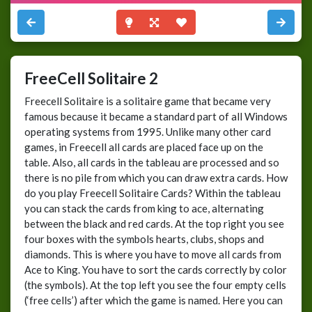
FreeCell Solitaire 2
Freecell Solitaire is a solitaire game that became very
famous because it became a standard part of all Windows
operating systems from 1995. Unlike many other card
games, in Freecell all cards are placed face up on the
table. Also, all cards in the tableau are processed and so
there is no pile from which you can draw extra cards. How
do you play Freecell Solitaire Cards? Within the tableau
you can stack the cards from king to ace, alternating
between the black and red cards. At the top right you see
four boxes with the symbols hearts, clubs, shops and
diamonds. This is where you have to move all cards from
Ace to King. You have to sort the cards correctly by color
(the symbols). At the top left you see the four empty cells
(‘free cells’) after which the game is named. Here you can