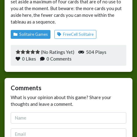
set aside a maximum of four cards that are of no use to
you at the moment. But beware: the more cards you put
aside here, the fewer cards you can move within the
tableau as a sequence.
Solitaire Games
FreeCell Solitaire
(No Ratings Yet)
504 Plays
0
Likes
0 Comments
Comments
What is your opinion about this game? Share your
thoughts and leave a comment.