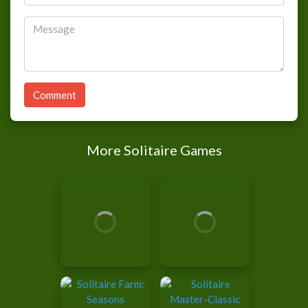
Comment
More Solitaire Games