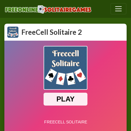
FreeCell Solitaire 2