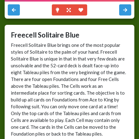
Freecell Solitaire Blue
Freecell Solitaire Blue brings one of the most popular
styles of Solitaire to the palm of your hand. Freecell
Solitaire Blue is unique in that in that very few deals are
unsolvable and the 52-card deck is dealt face-up into
eight Tableau piles from the very beginning of the game.
There are four open Foundations and four Free Cells
above the Tableau piles. The Cells work as an
intermediate place for sorting cards. The objective is to
build up all cards on Foundations from Ace to King by
following suit. You can only move one card at a time!
Only the top cards of the Tableau piles and cards from
Cells are available to play. Each Cell may contain only
one card. The cards in the Cells can be moved to the
Foundation piles or back to the Tableau piles.