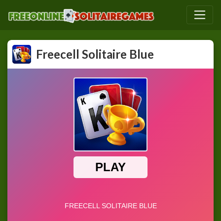
Freecell Solitaire Blue