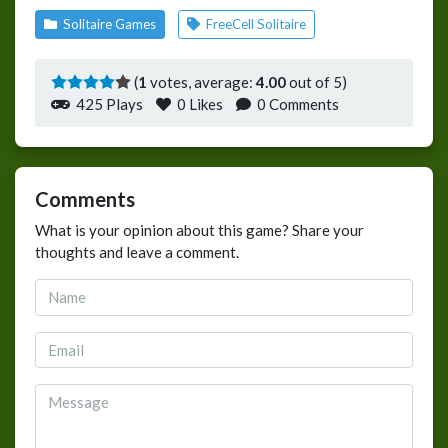
Solitaire Games
FreeCell Solitaire
(
1
votes, average:
4.00
out of 5)
425 Plays
0
Likes
0 Comments
Comments
What is your opinion about this game? Share your
thoughts and leave a comment.