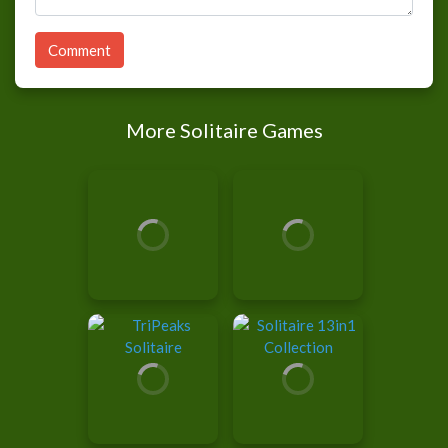
Comment
More Solitaire Games