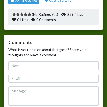
Solitaire Games
Classic Solitaire
(No Ratings Yet)
359 Plays
0
Likes
0 Comments
Comments
What is your opinion about this game? Share your
thoughts and leave a comment.