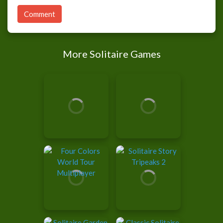
Comment
More Solitaire Games