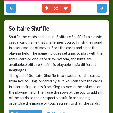
Solitaire Shuffle
Shuffle the cards and join in! Solitaire Shuffle is a classic
casual card game that challenges you to finish the round
in a set amount of moves. Sort the cards and clear the
playing field!The game includes settings to play with the
three-card or one-card draw system, and hints are
available. Solitaire Shuffle is playable in six different
languages.
The goal of Solitaire Shuffle is to stack all of the cards,
from Ace to King, ordered by suit. You can sort the cards
in alternating colors from King to Ace in the columns on
the playing field. Then, use the rows at the top to add all
of the cards to their respective suit, in ascending
order.Use the mouse or touch screen to drag the cards.