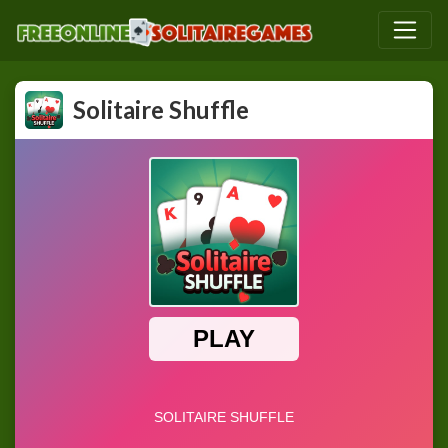
Solitaire Shuffle