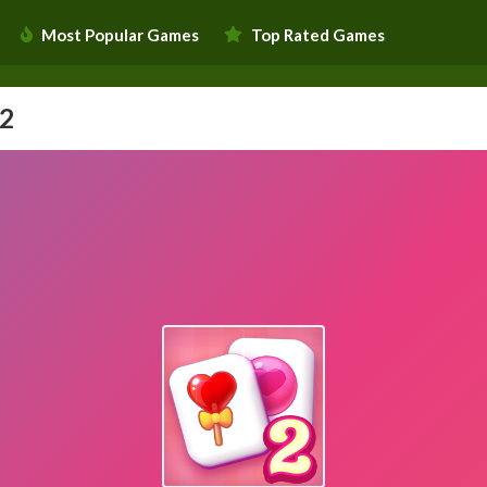
Most Popular Games
Top Rated Games
 2