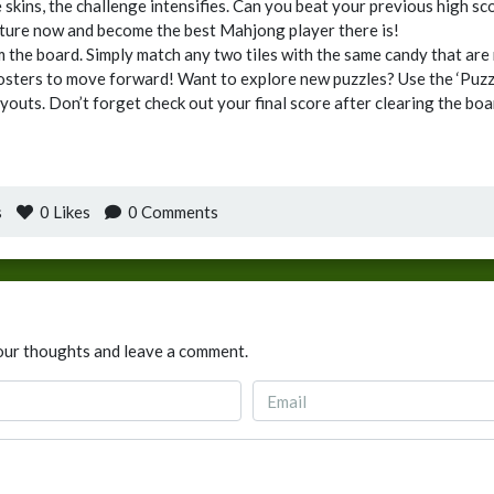
le skins, the challenge intensifies. Can you beat your previous high 
ture now and become the best Mahjong player there is!
m the board. Simply match any two tiles with the same candy that are 
oosters to move forward! Want to explore new puzzles? Use the ‘Puzzl
youts. Don’t forget check out your final score after clearing the bo
s
0
Likes
0 Comments
our thoughts and leave a comment.