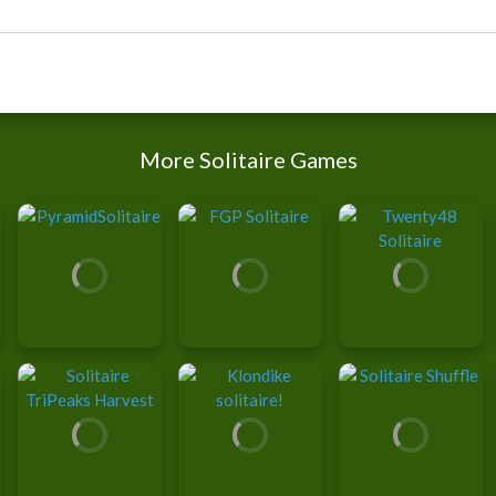
More Solitaire Games