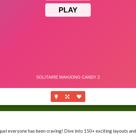
uel everyone has been craving! Dive into 150+ exciting layouts and