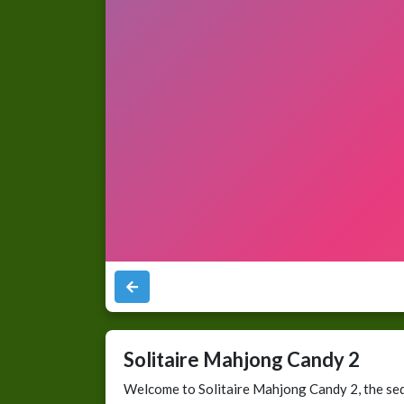
Solitaire Mahjong Candy 2
Welcome to Solitaire Mahjong Candy 2, the seq