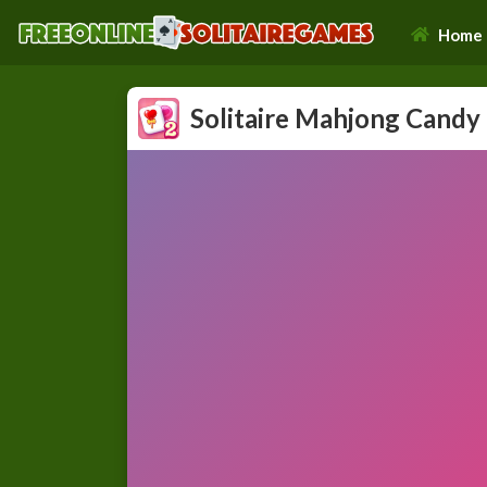
Home
Solitaire Mahjong Candy