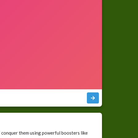
 conquer them using powerful boosters like