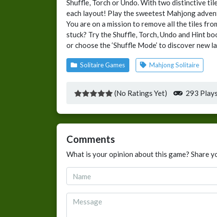
Shuffle, Torch or Undo. With two distinctive ti
each layout! Play the sweetest Mahjong adven
You are on a mission to remove all the tiles fro
stuck? Try the Shuffle, Torch, Undo and Hint b
or choose the ‘Shuffle Mode’ to discover new la
Solitaire Games
Mahjong Solitaire
(No Ratings Yet)
293 Play
Comments
What is your opinion about this game? Share y