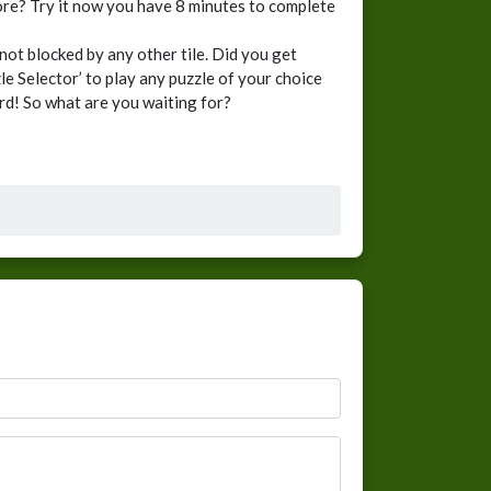
score? Try it now you have 8 minutes to complete
not blocked by any other tile. Did you get
e Selector’ to play any puzzle of your choice
ard! So what are you waiting for?