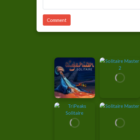
Comment