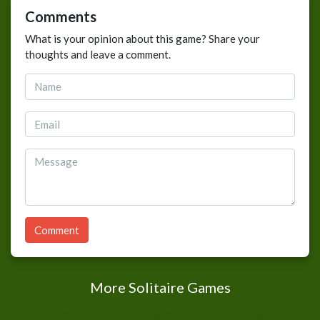
Comments
What is your opinion about this game? Share your
thoughts and leave a comment.
Comment
More Solitaire Games