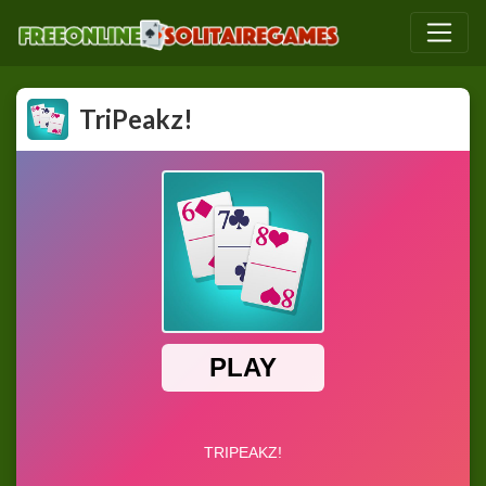
TriPeakz!