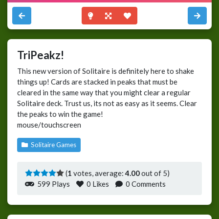
TriPeakz!
This new version of Solitaire is definitely here to shake
things up! Cards are stacked in peaks that must be
cleared in the same way that you might clear a regular
Solitaire deck. Trust us, its not as easy as it seems. Clear
the peaks to win the game!
mouse/touchscreen
Solitaire Games
(
1
votes, average:
4.00
out of 5)
599 Plays
0
Likes
0 Comments